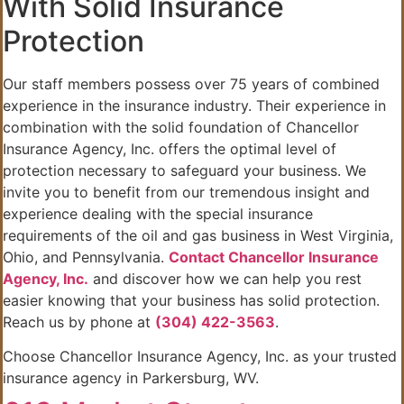
With Solid Insurance
Protection
Our staff members possess over 75 years of combined
experience in the insurance industry. Their experience in
combination with the solid foundation of Chancellor
Insurance Agency, Inc. offers the optimal level of
protection necessary to safeguard your business. We
invite you to benefit from our tremendous insight and
experience dealing with the special insurance
requirements of the oil and gas business in West Virginia,
Ohio, and Pennsylvania.
Contact Chancellor Insurance
Agency, Inc.
and discover how we can help you rest
easier knowing that your business has solid protection.
Reach us by phone at
(304) 422-3563
.
Choose Chancellor Insurance Agency, Inc. as your trusted
insurance agency in Parkersburg, WV.