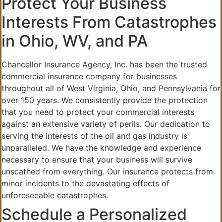
Protect Your Business
Interests From Catastrophes
in Ohio, WV, and PA
Chancellor Insurance Agency, Inc. has been the trusted
commercial insurance company for businesses
throughout all of West Virginia, Ohio, and Pennsylvania for
over 150 years. We consistently provide the protection
that you need to protect your commercial interests
against an extensive variety of perils. Our dedication to
serving the interests of the oil and gas industry is
unparalleled. We have the knowledge and experience
necessary to ensure that your business will survive
unscathed from everything. Our insurance protects from
minor incidents to the devastating effects of
unforeseeable catastrophes.
Schedule a Personalized