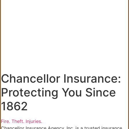
Chancellor Insurance:
Protecting You Since
1862
Fire.
Theft.
Injuries.
Chancellor Insurance Agency, Inc. is a trusted insurance