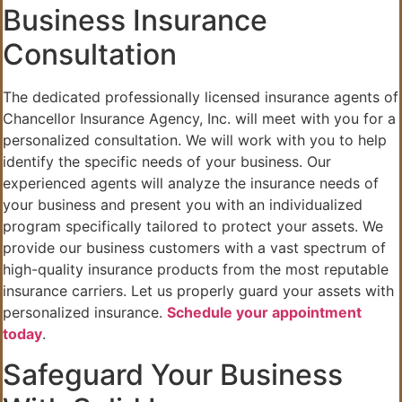
Business Insurance
Consultation
The dedicated professionally licensed insurance agents of
Chancellor Insurance Agency, Inc. will meet with you for a
personalized consultation. We will work with you to help
identify the specific needs of your business. Our
experienced agents will analyze the insurance needs of
your business and present you with an individualized
program specifically tailored to protect your assets. We
provide our business customers with a vast spectrum of
high-quality insurance products from the most reputable
insurance carriers. Let us properly guard your assets with
personalized insurance.
Schedule your appointment
today
.
Safeguard Your Business