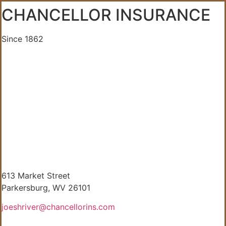
CHANCELLOR INSURANCE
Since 1862
613 Market Street
Parkersburg, WV 26101
joeshriver@chancellorins.com