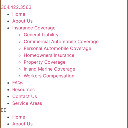
304.422.3563
Home
About Us
Insurance Coverage
General Liability
Commercial Automobile Coverage
Personal Automobile Coverage
Homeowners Insurance
Property Coverage
Inland Marine Coverage
Workers Compensation
FAQs
Resources
Contact Us
Service Areas
Home
About Us