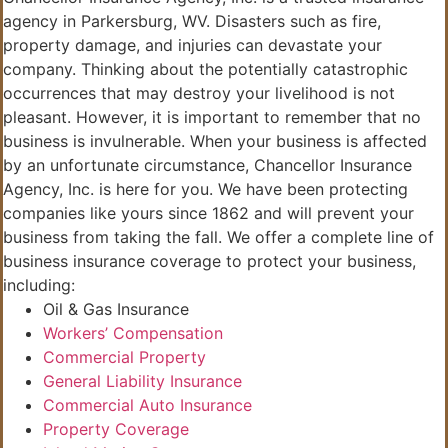
agency in Parkersburg, WV. Disasters such as fire,
property damage, and injuries can devastate your
company. Thinking about the potentially catastrophic
occurrences that may destroy your livelihood is not
pleasant. However, it is important to remember that no
business is invulnerable. When your business is affected
by an unfortunate circumstance, Chancellor Insurance
Agency, Inc. is here for you. We have been protecting
companies like yours since 1862 and will prevent your
business from taking the fall. We offer a complete line of
business insurance coverage to protect your business,
including:
Oil & Gas Insurance
Workers’ Compensation
Commercial Property
General Liability Insurance
Commercial Auto Insurance
Property Coverage