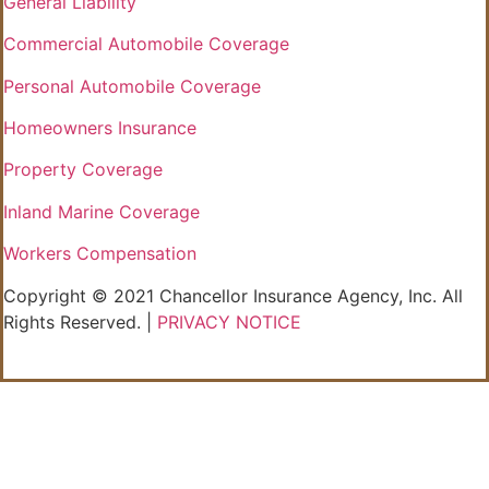
General Liability
Commercial Automobile Coverage
Personal Automobile Coverage
Homeowners Insurance
Property Coverage
Inland Marine Coverage
Workers Compensation
Copyright © 2021 Chancellor Insurance Agency, Inc. All
Rights Reserved. |
PRIVACY NOTICE