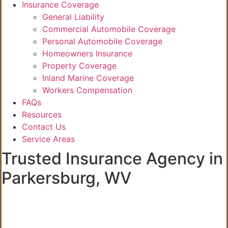
Insurance Coverage
General Liability
Commercial Automobile Coverage
Personal Automobile Coverage
Homeowners Insurance
Property Coverage
Inland Marine Coverage
Workers Compensation
FAQs
Resources
Contact Us
Service Areas
Trusted Insurance Agency in
Parkersburg, WV