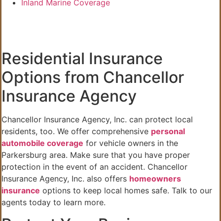
Inland Marine Coverage
Residential Insurance
Options from Chancellor
Insurance Agency
Chancellor Insurance Agency, Inc. can protect local
residents, too. We offer comprehensive
personal
automobile coverage
for vehicle owners in the
Parkersburg area. Make sure that you have proper
protection in the event of an accident. Chancellor
Insurance Agency, Inc. also offers
homeowners
insurance
options to keep local homes safe. Talk to our
agents today to learn more.