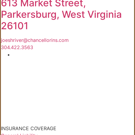
613 Market Street,
Parkersburg, West Virginia
26101
joeshriver@chancellorins.com
304.422.3563
INSURANCE COVERAGE