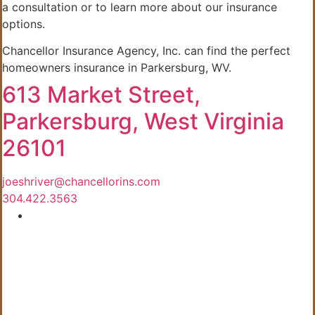
a consultation or to learn more about our insurance
options.
Chancellor Insurance Agency, Inc. can find the perfect
homeowners insurance in Parkersburg, WV.
613 Market Street,
Parkersburg, West Virginia
26101
joeshriver@chancellorins.com
304.422.3563