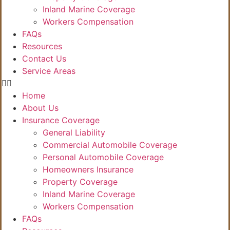
Inland Marine Coverage
Workers Compensation
FAQs
Resources
Contact Us
Service Areas
Home
About Us
Insurance Coverage
General Liability
Commercial Automobile Coverage
Personal Automobile Coverage
Homeowners Insurance
Property Coverage
Inland Marine Coverage
Workers Compensation
FAQs