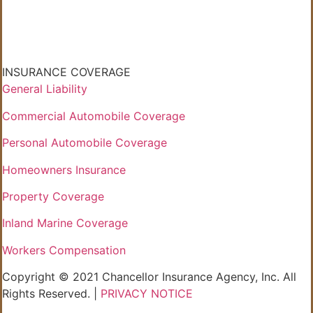
INSURANCE COVERAGE
General Liability
Commercial Automobile Coverage
Personal Automobile Coverage
Homeowners Insurance
Property Coverage
Inland Marine Coverage
Workers Compensation
Copyright © 2021 Chancellor Insurance Agency, Inc. All
Rights Reserved. |
PRIVACY NOTICE