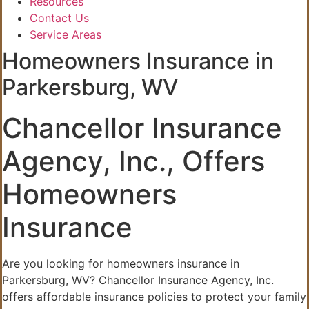
Resources
Contact Us
Service Areas
Homeowners Insurance in
Parkersburg, WV
Chancellor Insurance
Agency, Inc., Offers
Homeowners
Insurance
Are you looking for homeowners insurance in
Parkersburg, WV? Chancellor Insurance Agency, Inc.
offers affordable insurance policies to protect your family