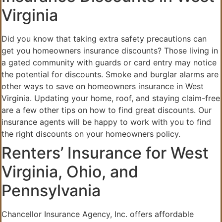
Virginia
Did you know that taking extra safety precautions can
get you homeowners insurance discounts? Those living in
a gated community with guards or card entry may notice
the potential for discounts. Smoke and burglar alarms are
other ways to save on homeowners insurance in West
Virginia. Updating your home, roof, and staying claim-free
are a few other tips on how to find great discounts. Our
insurance agents will be happy to work with you to find
the right discounts on your homeowners policy.
Renters’ Insurance for West
Virginia, Ohio, and
Pennsylvania
Chancellor Insurance Agency, Inc. offers affordable