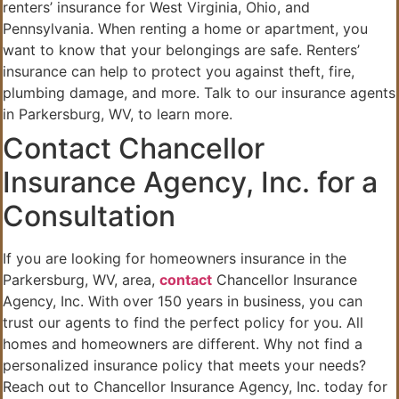
renters’ insurance for West Virginia, Ohio, and
Pennsylvania. When renting a home or apartment, you
want to know that your belongings are safe. Renters’
insurance can help to protect you against theft, fire,
plumbing damage, and more. Talk to our insurance agents
in Parkersburg, WV, to learn more.
Contact Chancellor
Insurance Agency, Inc. for a
Consultation
If you are looking for homeowners insurance in the
Parkersburg, WV, area,
contact
Chancellor Insurance
Agency, Inc. With over 150 years in business, you can
trust our agents to find the perfect policy for you. All
homes and homeowners are different. Why not find a
personalized insurance policy that meets your needs?
Reach out to Chancellor Insurance Agency, Inc. today for