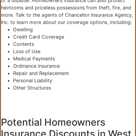
of a disaster. Homeowners insurance can also protect
heirlooms and priceless possessions from theft, fire, and
more. Talk to the agents of Chancellor Insurance Agency,
Inc. to learn more about our coverage options, including:
Dwelling
Credit Card Coverage
Contents
Loss of Use
Medical Payments
Ordinance Insurance
Repair and Replacement
Personal Liability
Other Structures
Potential Homeowners
Insurance Discounts in West