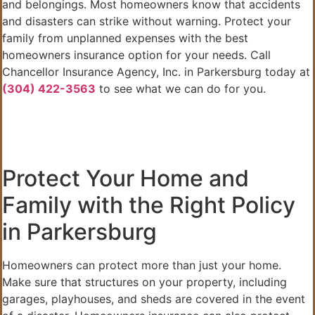
and belongings. Most homeowners know that accidents
and disasters can strike without warning. Protect your
family from unplanned expenses with the best
homeowners insurance option for your needs. Call
Chancellor Insurance Agency, Inc. in Parkersburg today at
(304) 422-3563
to see what we can do for you.
Protect Your Home and
Family with the Right Policy
in Parkersburg
Homeowners can protect more than just your home.
Make sure that structures on your property, including
garages, playhouses, and sheds are covered in the event