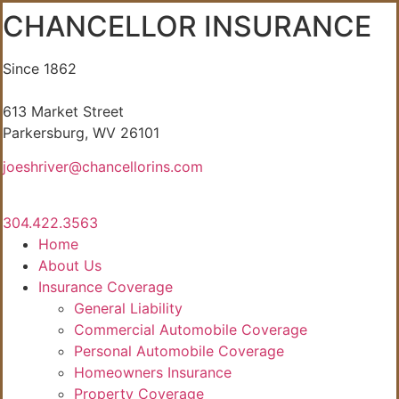
CHANCELLOR INSURANCE
Since 1862
613 Market Street
Parkersburg, WV 26101
joeshriver@chancellorins.com
304.422.3563
Home
About Us
Insurance Coverage
General Liability
Commercial Automobile Coverage
Personal Automobile Coverage
Homeowners Insurance
Property Coverage